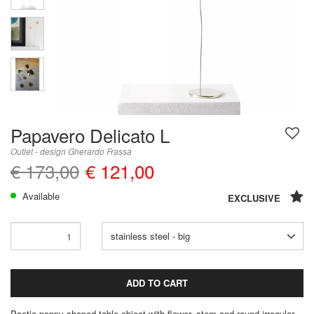
Papavero Delicato L
Outlet - design Gherardo Frassa
€ 173,00
€ 121,00
Available
EXCLUSIVE
stainless steel - big
ADD TO CART
Poetic poppy shaped table object with flower, stem and round irregular