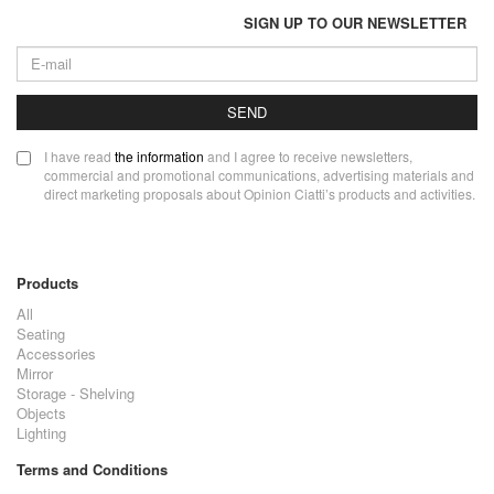
SIGN UP TO OUR NEWSLETTER
SEND
I have read
the information
and I agree to receive newsletters,
commercial and promotional communications, advertising materials and
direct marketing proposals about Opinion Ciatti’s products and activities.
Products
All
Seating
Accessories
Mirror
Storage - Shelving
Objects
Lighting
Terms and Conditions