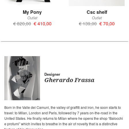
My Pony
Csc shelf
Outlet
Outlet
€ 820,00
€ 410,00
€ 139,00
€ 70,00
Designer
Gherardo Frassa
Born in the Valle dei Camuni, the valley of graffiti and iron, he soon starts to
travel: to Milan, London and Paris, followed by 7 years on-the-road in the
United States. He finally returns to Milan where he opens the shop “Balocchi
e profumi” which invites to breathe in the air of novelty that is a distinctive