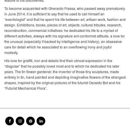
feature of his discoveries.
To become acquainted with Gherardo Frassa, who passed away prematurely
in June 2014, it is sufficient to say that he used to call himself an
“eventologist” and that he spent his life between art, artisan work, fashion and
design. Exhibitions, books, pieces of art, objects, cultural tributes, research,
reconstruction, commercial initiatives: he dedicated his life to a myriad of
different activities, always with his signature ant-conformist attitude, a love for
the unusual (especially if backed by intelligence and history), an obsessive
care for detail which he associated to an overflowing irony and joyful
modesty.
His love for graffiti, iron and details find their utmost expression in the
“disguise” that he possibly loved most and to which he dedicated his later
years. The tin flower gardener, the inventor of those tiny sculptures, made
entirely in tin, hand painted and depicting imaginative flowers of the strangest
shapes, inspired by the original pictures of the futurist Osvaldo Bot and his
“Futurist Mechanical Flora”.