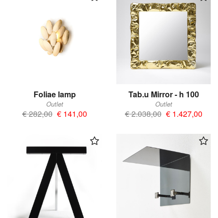
Foliae lamp
Tab.u Mirror - h 100
Outlet
Outlet
€ 282,00
€ 141,00
€ 2.038,00
€ 1.427,00