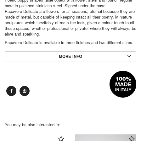
base in polished stainless steel. Signed under the base.
Papavero Delicato are flowers for all seasons, eternal because they are
made of metal, but capable of keeping intact all their poetry. Miniature
sculptures which inevitably attracts the look, given a colour touch to all
those spaces, whether professional or private, where they will always be
alive and sparkling.
Papavero Delicato is available in three finishes and two different sizes.
MORE INFO
You may be also interested in: