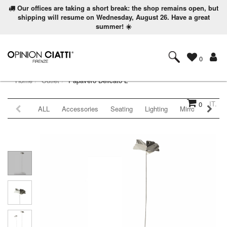
Our offices are taking a short break: the shop remains open, but
shipping will resume on Wednesday, August 26. Have a great
summer! ☀️
0
Home
Outlet
Papavero Delicato L
IT.
0
ALL
Accessories
Seating
Lighting
Mirrors
Coat