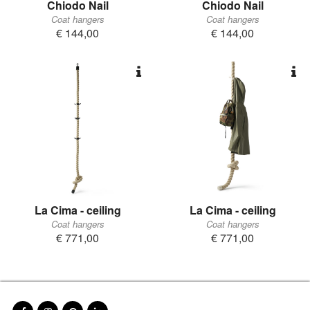
Chiodo Nail
Chiodo Nail
Coat hangers
Coat hangers
€ 144,00
€ 144,00
La Cima - ceiling
La Cima - ceiling
Coat hangers
Coat hangers
€ 771,00
€ 771,00