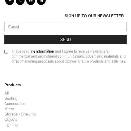
SIGN UP TO OUR NEWSLETTER
SEND
I have read
the information
and I agree to receive newsletters,
commercial and promotional communications, advertising materials and
direct marketing proposals about Opinion Ciatti’s products and activities.
Products
All
Seating
Accessories
Mirror
Storage - Shelving
Objects
Lighting