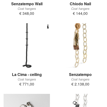
Senzatempo Wall
Chiodo Nail
Coat hangers
Coat hangers
€ 348,00
€ 144,00
La Cima - ceiling
Senzatempo
Coat hangers
Coat hangers
€ 771,00
€ 2.138,00