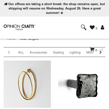
Our offices are taking a short break: the shop remains open, but
shipping will resume on Wednesday, August 26. Have a great
summer! ☀️
0
Home
Coat hangers
IT.
0
ALL
Accessories
Seating
Lighting
Mirrors
Coat