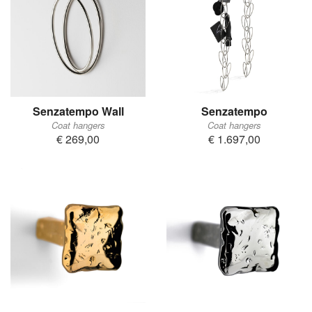
Senzatempo Wall
Senzatempo
Coat hangers
Coat hangers
€ 269,00
€ 1.697,00