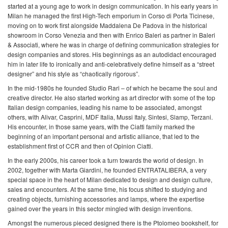
started at a young age to work in design communication. In his early years in
Milan he managed the first High-Tech emporium in Corso di Porta Ticinese,
moving on to work first alongside Maddalena De Padova in the historical
showroom in Corso Venezia and then with Enrico Baleri as partner in Baleri
& Associati, where he was in charge of defining communication strategies for
design companies and stores. His beginnings as an autodidact encouraged
him in later life to ironically and anti-celebratively define himself as a “street
designer” and his style as “chaotically rigorous”.
In the mid-1980s he founded Studio Rari – of which he became the soul and
creative director. He also started working as art director with some of the top
Italian design companies, leading his name to be associated, amongst
others, with Alivar, Casprini, MDF Italia, Mussi Italy, Sintesi, Slamp, Terzani.
His encounter, in those same years, with the Ciatti family marked the
beginning of an important personal and artistic alliance, that led to the
establishment first of CCR and then of Opinion Ciatti.
In the early 2000s, his career took a turn towards the world of design. In
2002, together with Marta Giardini, he founded ENTRATALIBERA, a very
special space in the heart of Milan dedicated to design and design culture,
sales and encounters. At the same time, his focus shifted to studying and
creating objects, furnishing accessories and lamps, where the expertise
gained over the years in this sector mingled with design inventions.
Amongst the numerous pieced designed there is the Ptolomeo bookshelf, for