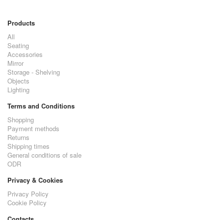
Products
All
Seating
Accessories
Mirror
Storage - Shelving
Objects
Lighting
Terms and Conditions
Shopping
Payment methods
Returns
Shipping times
General conditions of sale
ODR
Privacy & Cookies
Privacy Policy
Cookie Policy
Contacts