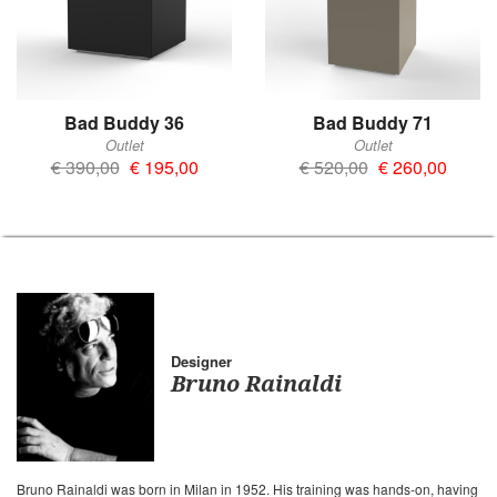
Bad Buddy 36
Bad Buddy 71
Outlet
Outlet
€ 390,00
€ 195,00
€ 520,00
€ 260,00
Designer
Bruno Rainaldi
Bruno Rainaldi was born in Milan in 1952. His training was hands-on, having