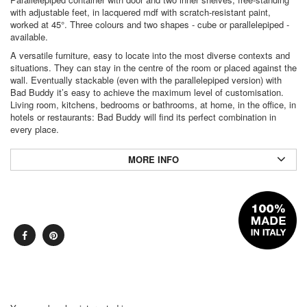
with adjustable feet, in lacquered mdf with scratch-resistant paint,
worked at 45°. Three colours and two shapes - cube or parallelepiped -
available.
A versatile furniture, easy to locate into the most diverse contexts and
situations. They can stay in the centre of the room or placed against the
wall. Eventually stackable (even with the parallelepiped version) with
Bad Buddy it’s easy to achieve the maximum level of customisation.
Living room, kitchens, bedrooms or bathrooms, at home, in the office, in
hotels or restaurants: Bad Buddy will find its perfect combination in
every place.
MORE INFO