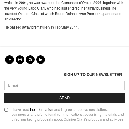
which, in 2004, he was awarded the Compasso d’Oro. In 2006, together with
the very young Lapo Ciatti, who had just entered the family business, he
founded Opinion Ciatti, of which Bruno Rainaldi was President, partner and
art director.
He passed away prematurely in February 2011.
SIGN UP TO OUR NEWSLETTER
SEND
I have read
the information
and I agree to receive newsletters,
commercial and promotional communications, advertising materials and
direct marketing proposals about Opinion Ciatti’s products and activities.