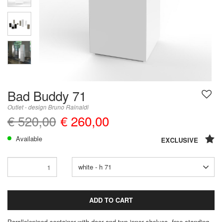
Bad Buddy 71
Outlet - design Bruno Rainaldi
€ 520,00
€ 260,00
Available
EXCLUSIVE
white - h 71
ADD TO CART
Parallelepiped container with door and two inner shelves, free-standing