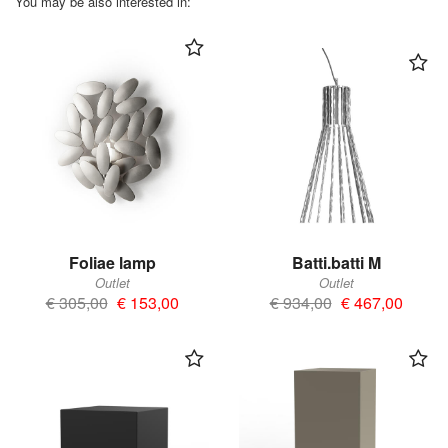
You may be also interested in:
Foliae lamp
Batti.batti M
Outlet
Outlet
€ 305,00
€ 153,00
€ 934,00
€ 467,00