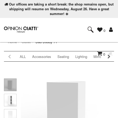
Our offices are taking a short break: the shop remains open, but
shipping will resume on Wednesday, August 26. Have a great
summer! ☀️
0
Home
Outlet
Bad Buddy 71
IT.
0
ALL
Accessories
Seating
Lighting
Mirrors
Coat