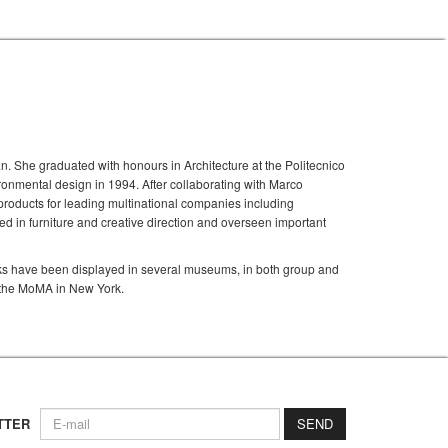
an. She graduated with honours in Architecture at the Politecnico
onmental design in 1994. After collaborating with Marco
roducts for leading multinational companies including
 in furniture and creative direction and overseen important
rks have been displayed in several museums, in both group and
g the MoMA in New York.
TTER
SEND