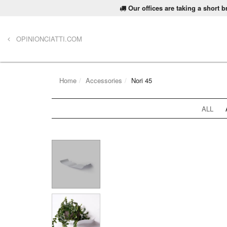
Our offices are taking a short 
OPINIONCIATTI.COM
Home
Accessories
Nori 45
ALL