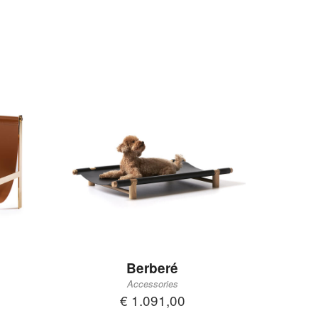
Berberé
Accessories
€ 1.091,00