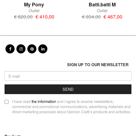
My Pony
Batti.batti M
Outlet
Outlet
€ 820,00
€ 410,00
€ 934,00
€ 467,00
SIGN UP TO OUR NEWSLETTER
SEND
I have read
the information
and I agree to receive newsletters,
commercial and promotional communications, advertising materials and
direct marketing proposals about Opinion Ciatti’s products and activities.