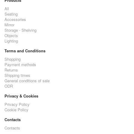
Products
All
Seating
Accessories
Mirror
Storage - Shelving
Objects
Lighting
Terms and Conditions
Shopping
Payment methods
Returns
Shipping times
General conditions of sale
ODR
Privacy & Cookies
Privacy Policy
Cookie Policy
Contacts
Contacts