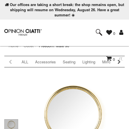
Our offices are taking a short break: the shop remains open, but
shipping will resume on Wednesday, August 26. Have a great
summer! ☀️
0
Home
Outlet
Freedom! Male 90
IT.
0
ALL
Accessories
Seating
Lighting
Mirrors
Coat