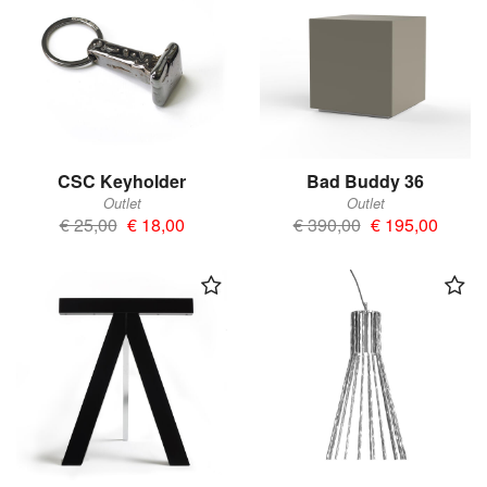
CSC Keyholder
Bad Buddy 36
Outlet
Outlet
€ 25,00
€ 18,00
€ 390,00
€ 195,00