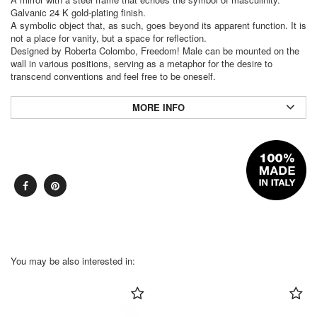
Galvanic 24 K gold-plating finish.
A symbolic object that, as such, goes beyond its apparent function. It is
not a place for vanity, but a space for reflection.
Designed by Roberta Colombo, Freedom! Male can be mounted on the
wall in various positions, serving as a metaphor for the desire to
transcend conventions and feel free to be oneself.
MORE INFO
You may be also interested in: