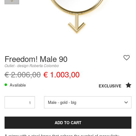
Freedom! Male 90
Outlet - design Roberta Colombo
€ 2.006,00
€ 1.003,00
Available
EXCLUSIVE
Male - gold - big
ADD TO CART
A mirror with a steel frame that echoes the symbol of masculinity.