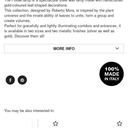
gold-coloured leaf-shaped decorations.
This collection, designed by Roberto Mora, is inspired by the plant
universe and the innate ability of leaves to unite, form a group and
create volumes.
Perfect for gracefully and lightly illuminating corridors and entrances, it
is available in two sizes and two metallic finishes (silver as well as
gold). Discover them all!
MORE INFO
You may be also interested in: