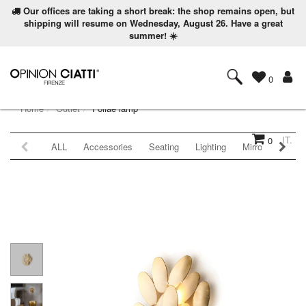
Our offices are taking a short break: the shop remains open, but
shipping will resume on Wednesday, August 26. Have a great
summer! ☀️
0
Home
Outlet
Foliae lamp
IT.
0
ALL
Accessories
Seating
Lighting
Mirrors
Coat