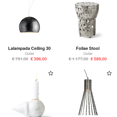
Lalampada Ceiling 30
Foliae Stool
Outlet
Outlet
€ 791,00
€ 396,00
€ 1.177,00
€ 589,00