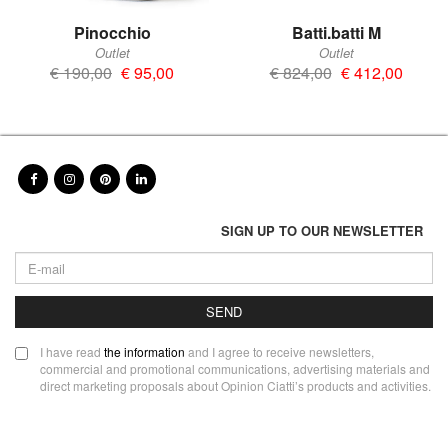
Pinocchio
Batti.batti M
Outlet
Outlet
€ 190,00
€ 95,00
€ 824,00
€ 412,00
SIGN UP TO OUR NEWSLETTER
SEND
I have read
the information
and I agree to receive newsletters,
commercial and promotional communications, advertising materials and
direct marketing proposals about Opinion Ciatti’s products and activities.