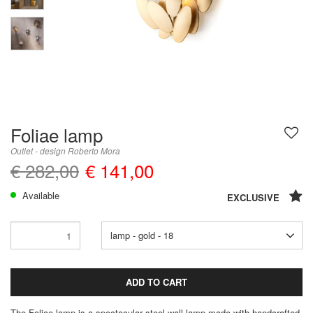
Foliae lamp
Outlet - design Roberto Mora
€ 282,00
€ 141,00
Available
EXCLUSIVE
lamp - gold - 18
ADD TO CART
The Foliae lamp is a spectacular steel wall lamp made with handcrafted