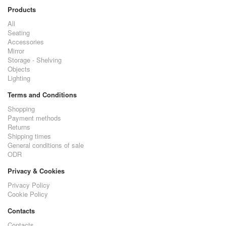
Products
All
Seating
Accessories
Mirror
Storage - Shelving
Objects
Lighting
Terms and Conditions
Shopping
Payment methods
Returns
Shipping times
General conditions of sale
ODR
Privacy & Cookies
Privacy Policy
Cookie Policy
Contacts
Contacts